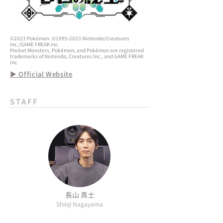
©2023 Pokémon. ©1995-2023 Nintendo/Creatures
Inc./GAME FREAK inc.
Pocket Monsters, Pokémon, and Pokémon are registered
trademarks of Nintendo, Creatures Inc., and GAME FREAK
inc.
▶ Official Website
STAFF
長山 真士
Shinji Nagayama