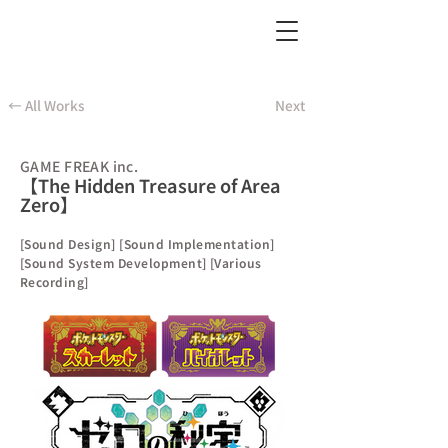
← All Works
Next
GAME FREAK inc.
【The Hidden Treasure of Area
Zero】
[Sound Design] [Sound Implementation]
[Sound System Development] [Various
Recording]