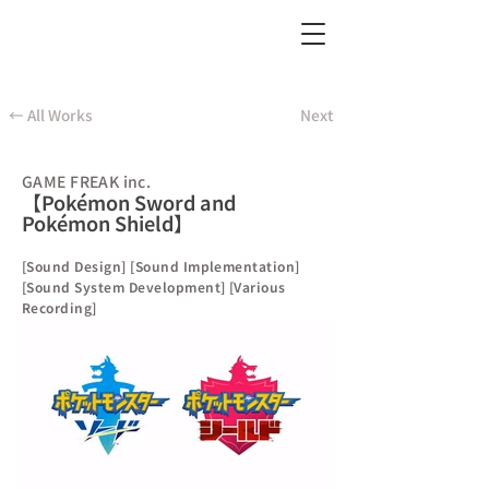
← All Works
Next
GAME FREAK inc.
【Pokémon Sword and
Pokémon Shield】
[Sound Design] [Sound Implementation]
[Sound System Development] [Various
Recording]