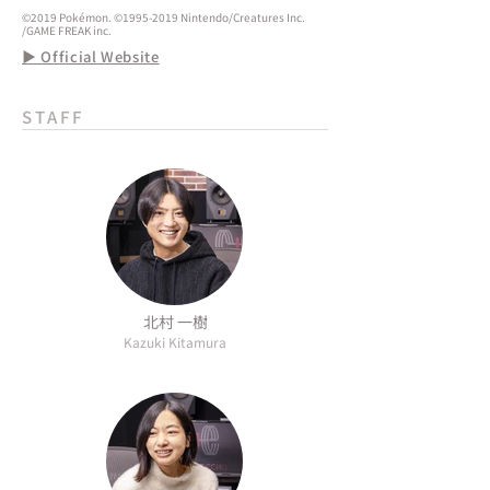
©2019 Pokémon. ©1995-2019 Nintendo/Creatures Inc.
/GAME FREAK inc.
▶ Official Website
STAFF
北村 一樹
Kazuki Kitamura