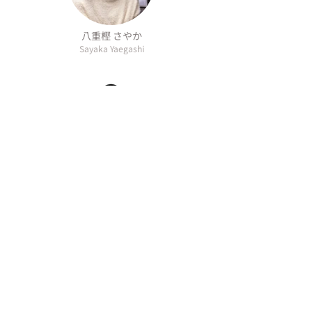
八重樫 さやか
Sayaka Yaegashi
最上 拓紀
Hiroki Mogami
Overview
Information
Social
About
Media
AI Policy
Contact
Privacy Policy
Access