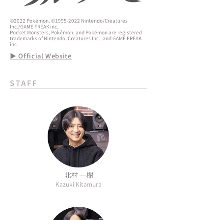
©2022 Pokémon. ©1995-2022 Nintendo/Creatures
Inc./GAME FREAK inc.
Pocket Monsters, Pokémon, and Pokémon are registered
trademarks of Nintendo, Creatures Inc., and GAME FREAK
inc.
▶ Official Website
STAFF
北村 一樹
Kazuki Kitamura