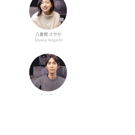
八重樫 さやか
Sayaka Yaegashi
長山 真士
Shinji Nagayama