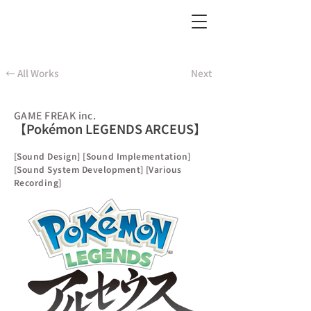
← All Works
Next
GAME FREAK inc.
【Pokémon LEGENDS ARCEUS】
[Sound Design] [Sound Implementation]
[Sound System Development] [Various
Recording]